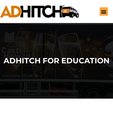
ADHITCH FOR EDUCATION