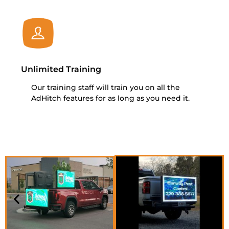
Unlimited Training
Our training staff will train you on all the
AdHitch features for as long as you need it.