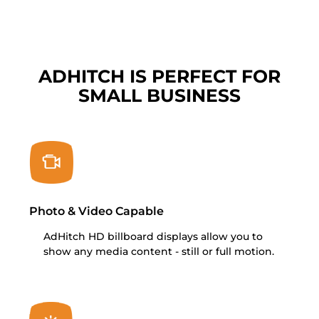
ADHITCH IS PERFECT FOR
SMALL BUSINESS
Photo & Video Capable
AdHitch HD billboard displays allow you to
show any media content - still or full motion.