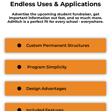
Endless Uses & Applications
Advertise the upcoming student fundraiser, get
important information out fast, and so much more.
AdHitch is a perfect fit for every school - everywhere.
Custom Permanent Structures
Program Simplicity
Design Advantages
Included Features