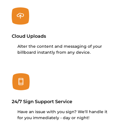
Cloud Uploads
Alter the content and messaging of your
billboard instantly from any device.
24/7 Sign Support Service
Have an issue with you sign? We'll handle it
for you immediately - day or night!