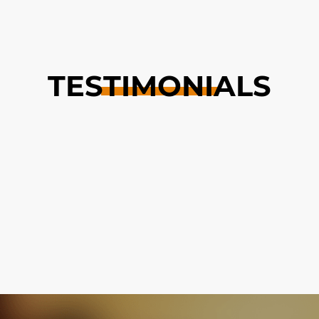
TESTIMONIALS