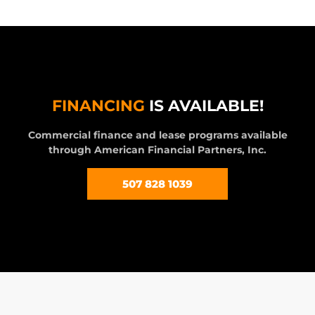
FINANCING
IS AVAILABLE!
Commercial finance and lease programs available
through American Financial Partners, Inc.
507 828 1039