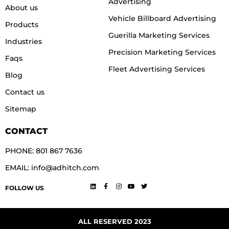
Advertising
About us
Vehicle Billboard Advertising
Products
Guerilla Marketing Services
Industries
Precision Marketing Services
Faqs
Fleet Advertising Services
Blog
Contact us
Sitemap
CONTACT
PHONE: 801 867 7636
EMAIL: info@adhitch.com
FOLLOW US
ALL RESERVED 2023