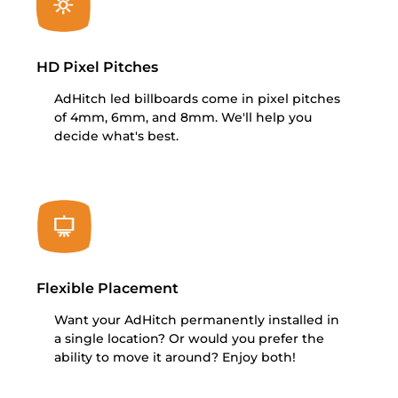
HD Pixel Pitches
AdHitch led billboards come in pixel pitches
of 4mm, 6mm, and 8mm. We'll help you
decide what's best.
Flexible Placement
Want your AdHitch permanently installed in
a single location? Or would you prefer the
ability to move it around? Enjoy both!