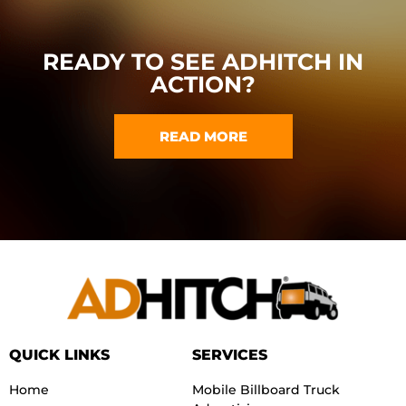
READY TO SEE ADHITCH IN
ACTION?
READ MORE
QUICK LINKS
SERVICES
Home
Mobile Billboard Truck