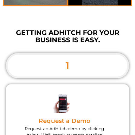
GETTING ADHITCH FOR YOUR
BUSINESS IS EASY.
1
Request a Demo
Request an AdHitch demo by clicking