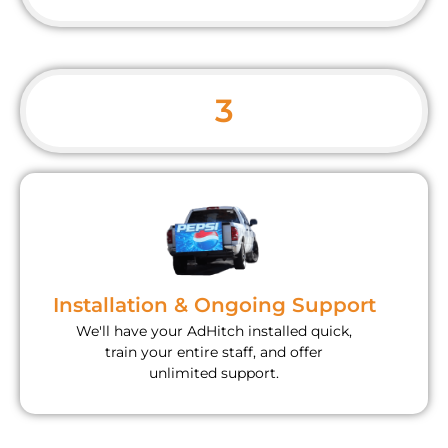
3
Installation & Ongoing Support
We'll have your AdHitch installed quick,
train your entire staff, and offer
unlimited support.