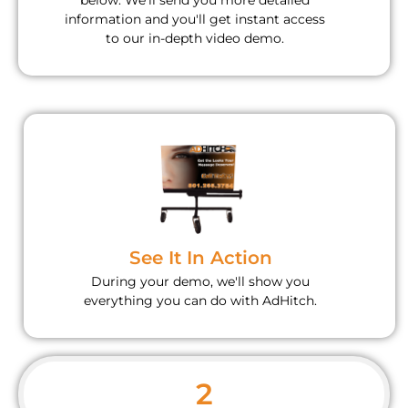
below. We'll send you more detailed
information and you'll get instant access
to our in-depth video demo.
See It In Action
During your demo, we'll show you
everything you can do with AdHitch.
2