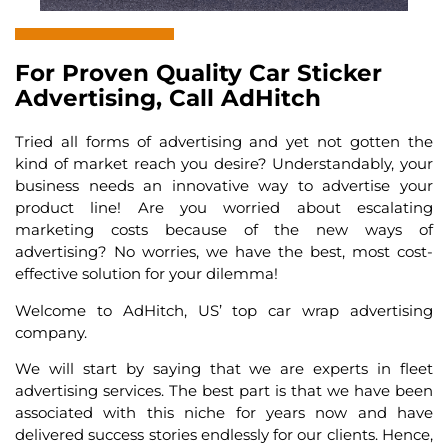
For Proven Quality Car Sticker
Advertising, Call AdHitch
Tried all forms of advertising and yet not gotten the
kind of market reach you desire? Understandably, your
business needs an innovative way to advertise your
product line! Are you worried about escalating
marketing costs because of the new ways of
advertising? No worries, we have the best, most cost-
effective solution for your dilemma!
Welcome to AdHitch, US’ top
car wrap advertising
company.
We will start by saying that we are experts in fleet
advertising services. The best part is that we have been
associated with this niche for years now and have
delivered success stories endlessly for our clients. Hence,