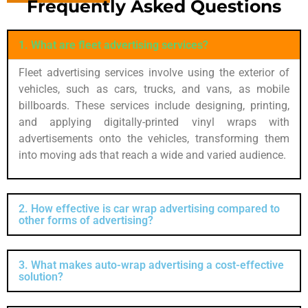
Frequently Asked Questions
1. What are fleet advertising services?
Fleet advertising services involve using the exterior of
vehicles, such as cars, trucks, and vans, as mobile
billboards. These services include designing, printing,
and applying digitally-printed vinyl wraps with
advertisements onto the vehicles, transforming them
into moving ads that reach a wide and varied audience.
2. How effective is car wrap advertising compared to
other forms of advertising?
3. What makes auto-wrap advertising a cost-effective
solution?