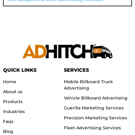
QUICK LINKS
SERVICES
Home
Mobile Billboard Truck
Advertising
About us
Vehicle Billboard Advertising
Products
Guerilla Marketing Services
Industries
Precision Marketing Services
Faqs
Fleet Advertising Services
Blog