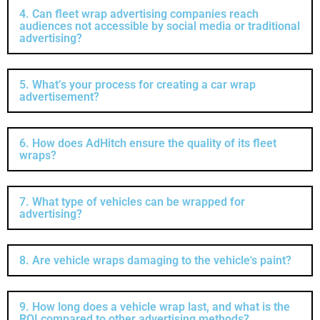
4. Can fleet wrap advertising companies reach
audiences not accessible by social media or traditional
advertising?
5. What’s your process for creating a car wrap
advertisement?
6. How does AdHitch ensure the quality of its fleet
wraps?
7. What type of vehicles can be wrapped for
advertising?
8. Are vehicle wraps damaging to the vehicle's paint?
9. How long does a vehicle wrap last, and what is the
ROI compared to other advertising methods?