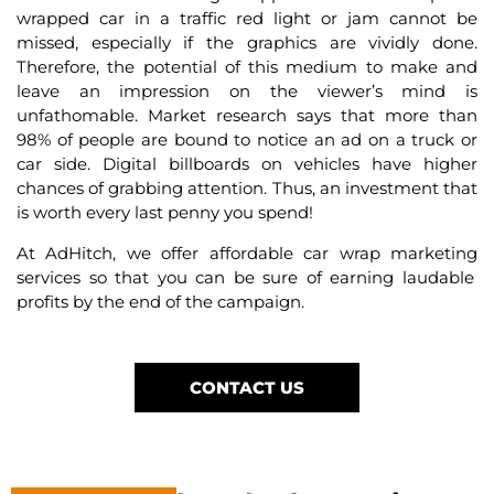
wrapped car in a traffic red light or jam cannot be
missed, especially if the graphics are vividly done.
Therefore, the potential of this medium to make and
leave an impression on the viewer’s mind is
unfathomable. Market research says that more than
98% of people are bound to notice an ad on a truck or
car side. Digital billboards on vehicles have higher
chances of grabbing attention. Thus, an investment that
is worth every last penny you spend!
At AdHitch, we offer affordable
car wrap marketing
services
so that you can be sure of earning laudable
profits by the end of the campaign.
CONTACT US