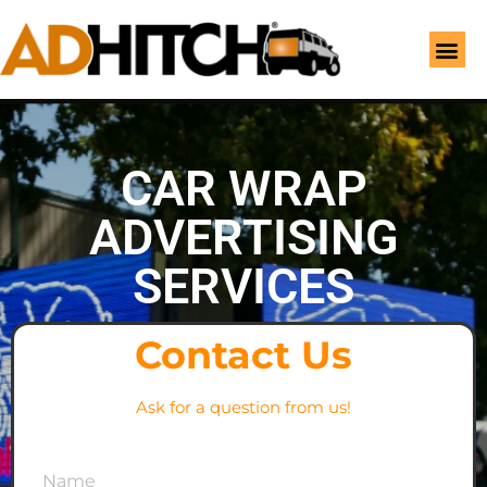
CAR WRAP
ADVERTISING
SERVICES
Contact Us
Ask for a question from us!