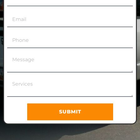
SUBMIT