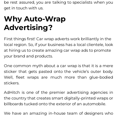
be rest assured, you are talking to specialists when you
get in touch with us.
Why Auto-Wrap
Advertising?
First things first! Car wrap adverts work brilliantly in the
local region. So, if your business has a local clientele, look
at hiring us to create amazing
car wrap
ads
to promote
your brand and products.
One common myth about a car wrap is that it is a mere
sticker that gets pasted onto the vehicle’s outer body.
Well, fleet wraps are much more than glue-bodied
stickers.
AdHitch is one of the premier advertising agencies in
the country that creates smart digitally-printed wraps or
billboards tucked onto the exterior of an automobile.
We have an amazing in-house team of designers who