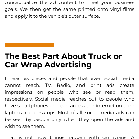
conceptualize the ad content to meet your business
goals. We then get the same printed onto vinyl films
and apply it to the vehicle’s outer surface.
The Best Part About Truck or
Car Wrap Advertising
It reaches places and people that even social media
cannot reach. TV, Radio, and print ads create
impressions on people who see or read them,
respectively. Social media reaches out to people who
have smartphones and can access the internet on their
laptops and desktops. Most of all, social media ads can
be seen by people only when they open the ads and
wish to see them.
That is not how things happen with car wraps! A