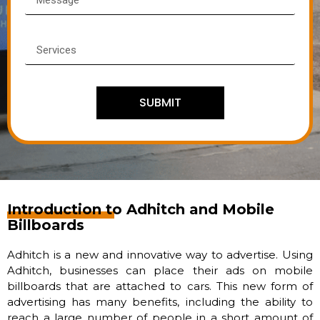
SUBMIT
Introduction to Adhitch and Mobile
Billboards
Adhitch is a new and innovative way to advertise. Using
Adhitch, businesses can place their ads on mobile
billboards that are attached to cars. This new form of
advertising has many benefits, including the ability to
reach a large number of people in a short amount of