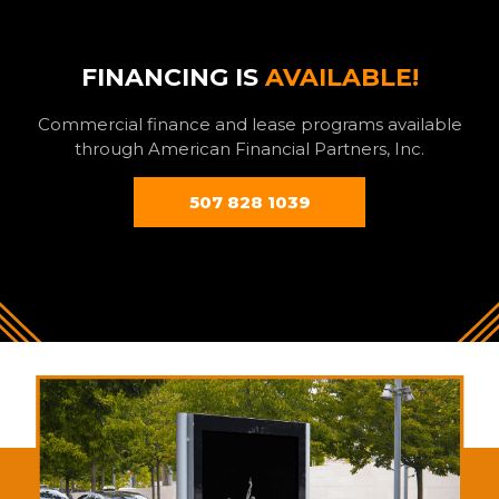
FINANCING IS
AVAILABLE!
Commercial finance and lease programs available
through American Financial Partners, Inc.
507 828 1039