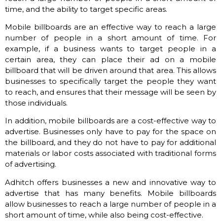
time, and the ability to target specific areas.
Mobile billboards are an effective way to reach a large
number of people in a short amount of time. For
example, if a business wants to target people in a
certain area, they can place their ad on a mobile
billboard that will be driven around that area. This allows
businesses to specifically target the people they want
to reach, and ensures that their message will be seen by
those individuals.
In addition, mobile billboards are a cost-effective way to
advertise. Businesses only have to pay for the space on
the billboard, and they do not have to pay for additional
materials or labor costs associated with traditional forms
of advertising.
Adhitch offers businesses a new and innovative way to
advertise that has many benefits. Mobile billboards
allow businesses to reach a large number of people in a
short amount of time, while also being cost-effective.