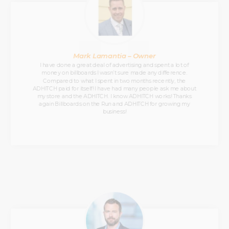
Mark Lamantia – Owner
I have done a great deal of advertising and spent a lot of
money on billboards I wasn’t sure made any difference.
Compared to what I spent in two months recently, the
ADHITCH paid for itself! I have had many people ask me about
my store and the ADHITCH. I know ADHITCH works! Thanks
again Billboards on the Run and ADHITCH for growing my
business!