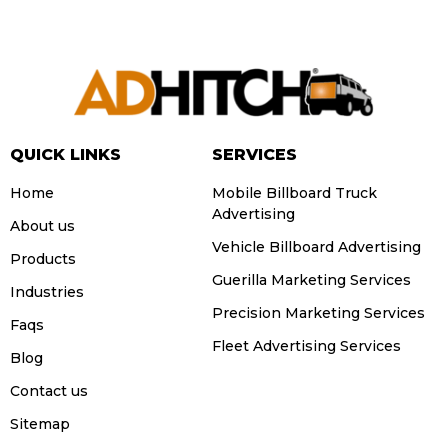
QUICK LINKS
SERVICES
Home
Mobile Billboard Truck
Advertising
About us
Vehicle Billboard Advertising
Products
Guerilla Marketing Services
Industries
Precision Marketing Services
Faqs
Fleet Advertising Services
Blog
Contact us
Sitemap