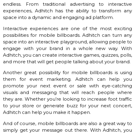
endless. From traditional advertising to interactive
experiences, Adhitch has the ability to transform any
space into a dynamic and engaging ad platform.
Interactive experiences are one of the most exciting
possibilities for mobile billboards. Adhitch can turn any
space into an interactive playground, allowing people to
engage with your brand in a whole new way. With
Adhitch, you can create interactive games, quizzes, polls,
and more that will get people talking about your brand.
Another great possibility for mobile billboards is using
them for event marketing. Adhitch can help you
promote your next event or sale with eye-catching
visuals and messaging that will reach people where
they are. Whether you’re looking to increase foot traffic
to your store or generate buzz for your next concert,
Adhitch can help you make it happen.
And of course, mobile billboards are also a great way to
simply get your message out there. With Adhitch, you