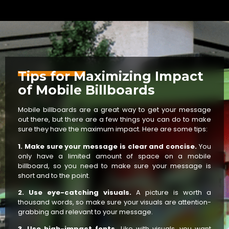
Tips for Maximizing Impact
of Mobile Billboards
Mobile billboards are a great way to get your message
out there, but there are a few things you can do to make
sure they have the maximum impact. Here are some tips:
1. Make sure your message is clear and concise.
You
only have a limited amount of space on a mobile
billboard, so you need to make sure your message is
short and to the point.
2. Use eye-catching visuals.
A picture is worth a
thousand words, so make sure your visuals are attention-
grabbing and relevant to your message.
3. Use high-impact fonts.
Like with visuals, you want