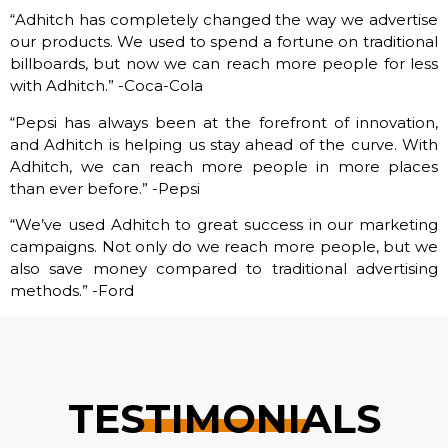
“Adhitch has completely changed the way we advertise
our products. We used to spend a fortune on traditional
billboards, but now we can reach more people for less
with Adhitch.” -Coca-Cola
“Pepsi has always been at the forefront of innovation,
and Adhitch is helping us stay ahead of the curve. With
Adhitch, we can reach more people in more places
than ever before.” -Pepsi
“We’ve used Adhitch to great success in our marketing
campaigns. Not only do we reach more people, but we
also save money compared to traditional advertising
methods.” -Ford
TESTIMONIALS