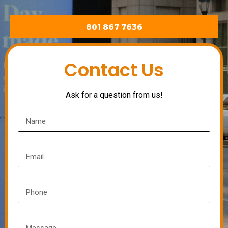
801 867 7636
Contact Us
Ask for a question from us!