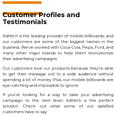
Customer Profiles and
Testimonials
Adhitch is the leading provider of mobile billboards, and
our customers are some of the biggest names in the
business. We’ve worked with Coca-Cola, Pepsi, Ford, and
many other major brands to help them revolutionize
their advertising campaigns.
Our customers love our products because they’re able
to get their message out to a wide audience without
spending a lot of money. Plus, our mobile billboards are
eye-catching and impossible to ignore.
If you’re looking for a way to take your advertising
campaign to the next level, Adhitch is the perfect
solution. Check out what some of our satisfied
customers have to say: