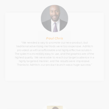
Paul Chris
“We needed a way to promote our new product, but
traditional advertising methods were too expensive. AdHitch
provided us with an affordable and highly effective solution.
The system is incredibly easy to use, and the graphics are of the
highest quality. We were able to reach our target audience in a
highly targeted manner, and the results were impressive.
Thanks to AdHitch, our product launch was a huge success.”