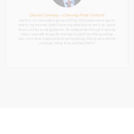
David Conway – Conway Pest Control
Adhitch, oh man what a group of folks. Purchased me a sign to
add to my income.I didn’t have any idea how to set it up. I gave
Ross a call for some guidance, he walked me through it step by
step. I was able to pay for this sign in just 3 months by selling
ads, I now have 2 signs and still going strong. Being just a phone
call away, these folks are Top Shelf !!!