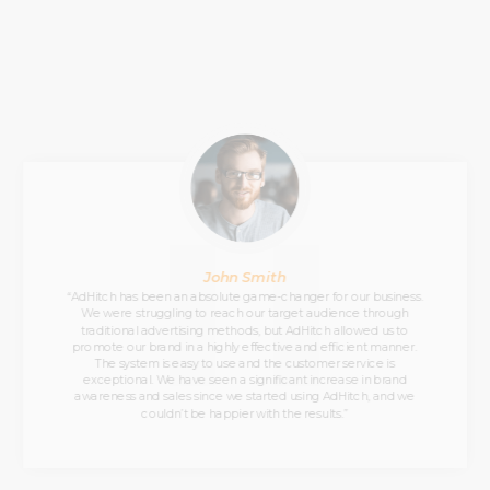
John Smith
“AdHitch has been an absolute game-changer for our business.
We were struggling to reach our target audience through
traditional advertising methods, but AdHitch allowed us to
promote our brand in a highly effective and efficient manner.
The system is easy to use and the customer service is
exceptional. We have seen a significant increase in brand
awareness and sales since we started using AdHitch, and we
couldn’t be happier with the results.”