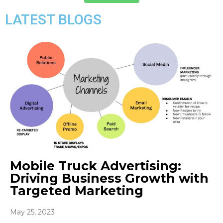
LATEST BLOGS
Mobile Truck Advertising:
Driving Business Growth with
Targeted Marketing
May 25, 2023