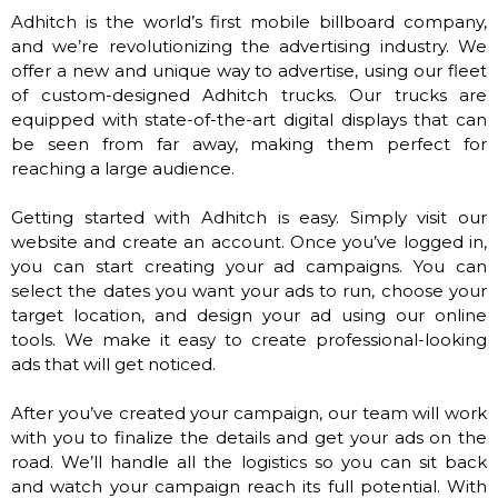
Adhitch is the world’s first mobile billboard company,
and we’re revolutionizing the advertising industry. We
offer a new and unique way to advertise, using our fleet
of custom-designed Adhitch trucks. Our trucks are
equipped with state-of-the-art digital displays that can
be seen from far away, making them perfect for
reaching a large audience.
Getting started with Adhitch is easy. Simply visit our
website and create an account. Once you’ve logged in,
you can start creating your ad campaigns. You can
select the dates you want your ads to run, choose your
target location, and design your ad using our online
tools. We make it easy to create professional-looking
ads that will get noticed.
After you’ve created your campaign, our team will work
with you to finalize the details and get your ads on the
road. We’ll handle all the logistics so you can sit back
and watch your campaign reach its full potential. With