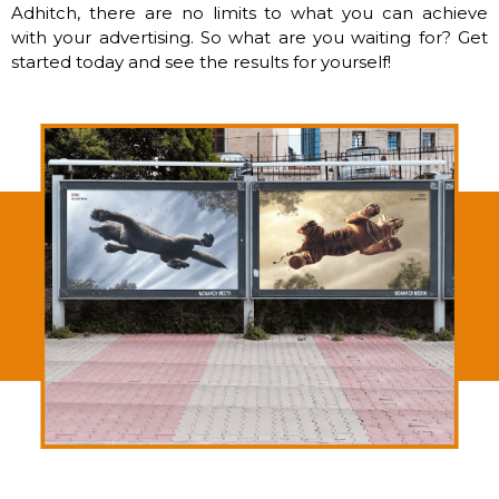
Adhitch, there are no limits to what you can achieve
with your advertising. So what are you waiting for? Get
started today and see the results for yourself!