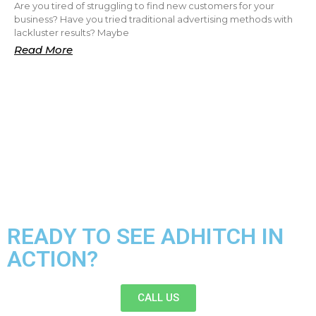
Are you tired of struggling to find new customers for your
business? Have you tried traditional advertising methods with
lackluster results? Maybe
Read More
READY TO SEE ADHITCH IN
ACTION?
CALL US