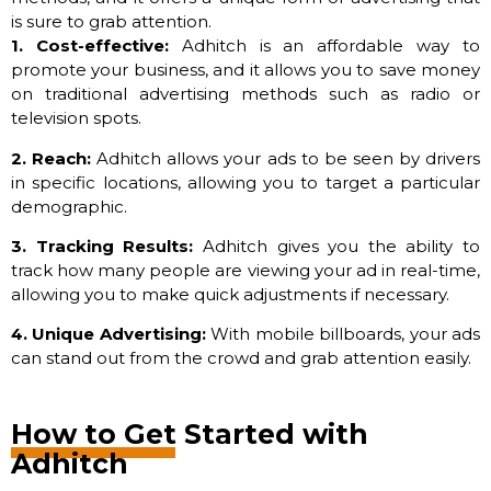
is sure to grab attention.
1. Cost-effective:
Adhitch is an affordable way to
promote your business, and it allows you to save money
on traditional advertising methods such as radio or
television spots.
2. Reach:
Adhitch allows your ads to be seen by drivers
in specific locations, allowing you to target a particular
demographic.
3. Tracking Results:
Adhitch gives you the ability to
track how many people are viewing your ad in real-time,
allowing you to make quick adjustments if necessary.
4. Unique Advertising:
With mobile billboards, your ads
can stand out from the crowd and grab attention easily.
How to Get Started with
Adhitch