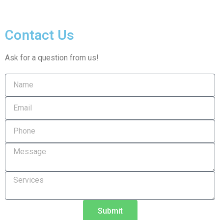
Contact Us
Ask for a question from us!
Submit