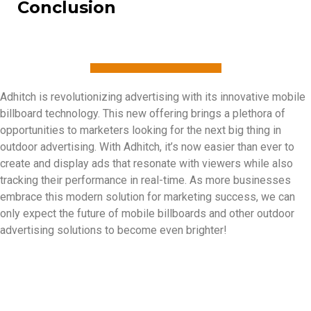
Conclusion
Adhitch is revolutionizing advertising with its innovative mobile
billboard technology. This new offering brings a plethora of
opportunities to marketers looking for the next big thing in
outdoor advertising. With Adhitch, it’s now easier than ever to
create and display ads that resonate with viewers while also
tracking their performance in real-time. As more businesses
embrace this modern solution for marketing success, we can
only expect the future of mobile billboards and other outdoor
advertising solutions to become even brighter!