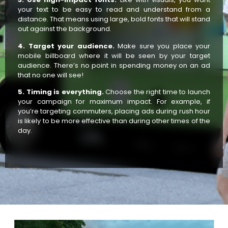
your text to be easy to read and understand from a
distance. That means using large, bold fonts that will stand
out against the background.
4. Target your audience.
Make sure you place your
mobile billboard where it will be seen by your target
audience. There’s no point in spending money on an ad
that no one will see!
5. Timing is everything.
Choose the right time to launch
your campaign for maximum impact. For example, if
you’re targeting commuters, placing ads during rush hour
is likely to be more effective than during other times of the
day.