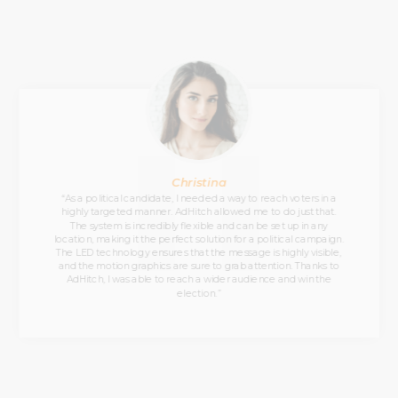
Christina
“As a political candidate, I needed a way to reach voters in a
highly targeted manner. AdHitch allowed me to do just that.
The system is incredibly flexible and can be set up in any
location, making it the perfect solution for a political campaign.
The LED technology ensures that the message is highly visible,
and the motion graphics are sure to grab attention. Thanks to
AdHitch, I was able to reach a wider audience and win the
election.”