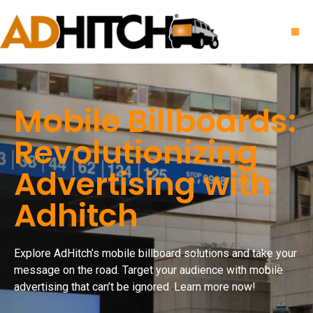
Mobile Billboards:
Revolutionizing
Advertising with
Adhitch
Explore AdHitch’s mobile billboard solutions and take your
message on the road. Target your audience with mobile
advertising that can’t be ignored. Learn more now!