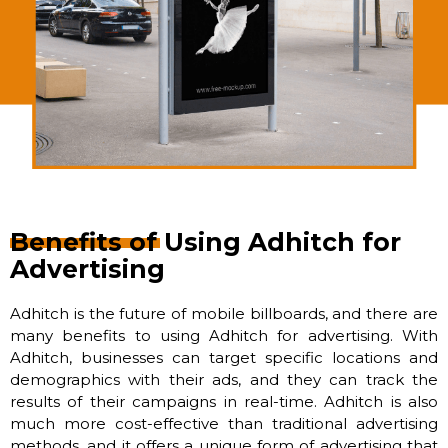
Benefits of Using Adhitch for
Advertising
Adhitch is the future of mobile billboards, and there are
many benefits to using Adhitch for advertising. With
Adhitch, businesses can target specific locations and
demographics with their ads, and they can track the
results of their campaigns in real-time. Adhitch is also
much more cost-effective than traditional advertising
methods, and it offers a unique form of advertising that