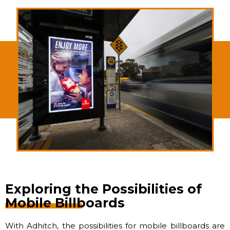
Exploring the Possibilities of
Mobile Billboards
With Adhitch, the possibilities for mobile billboards are