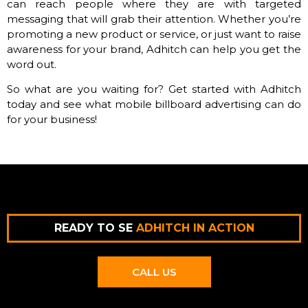
can reach people where they are with targeted
messaging that will grab their attention. Whether you’re
promoting a new product or service, or just want to raise
awareness for your brand, Adhitch can help you get the
word out.
So what are you waiting for? Get started with Adhitch
today and see what mobile billboard advertising can do
for your business!
READY TO SE
ADHITCH IN ACTION
CALL US