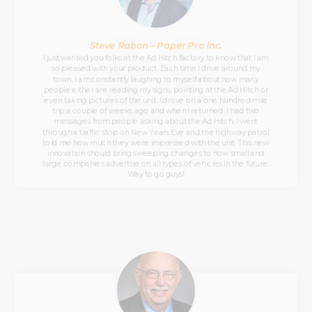
Steve Rabon – Paper Pro Inc.
I just wanted you folks at the Ad Hitch factory to know that I am
so pleased with your product. Each time I drive around my
town, I am constantly laughing to myself about how many
people either are reading my signs, pointing at the Ad Hitch or
even taking pictures of the unit. I drove on a one hundred mile
trip a couple of weeks ago and when I returned, I had two
messages from people asking about the Ad Hitch. I went
through a traffic stop on New Years Eve and the highway patrol
told me how much they were impressed with the unit. This new
innovation should bring sweeping changes to how small and
large companies advertise on all types of vehicles in the future.
Way to go guys!