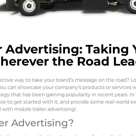
er Advertising: Taking
herever the Road Lea
fective way to take your brand’s message on the road? Lo
you can showcase your company’s products or services whi
ategy that has been gaining popularity in recent years. In
l, how to get started with it, and provide some real-world
 with mobile trailer advertising!
er Advertising?