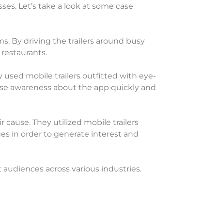
ses. Let’s take a look at some case
s. By driving the trailers around busy
 restaurants.
used mobile trailers outfitted with eye-
aise awareness about the app quickly and
 cause. They utilized mobile trailers
s in order to generate interest and
 audiences across various industries.