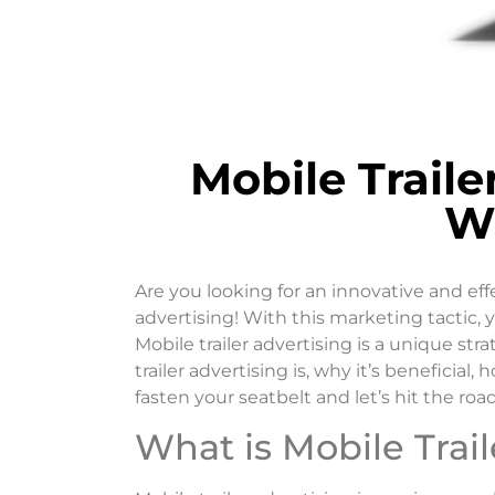
Mobile Trail
W
Are you looking for an innovative and ef
advertising! With this marketing tactic, 
Mobile trailer advertising is a unique str
trailer advertising is, why it’s beneficia
fasten your seatbelt and let’s hit the road
What is Mobile Trail