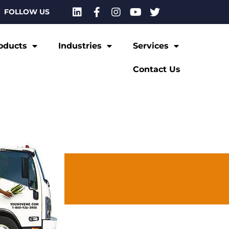
FOLLOW US
oducts
Industries
Services
Contact Us