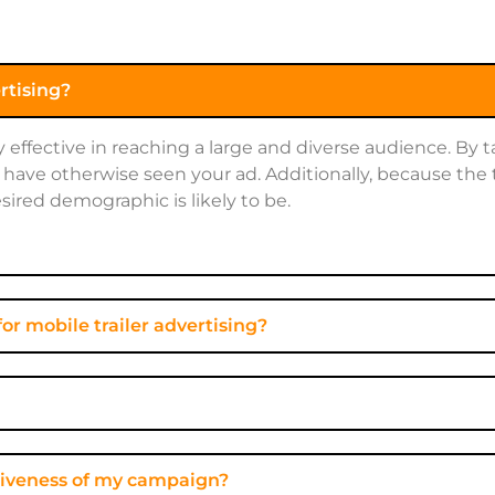
ertising?
ly effective in reaching a large and diverse audience. By
have otherwise seen your ad. Additionally, because the 
sired demographic is likely to be.
or mobile trailer advertising?
ectiveness of my campaign?