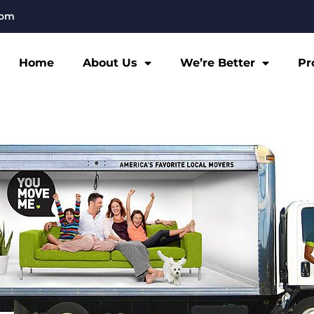
com
Home
About Us
We’re Better
Pr