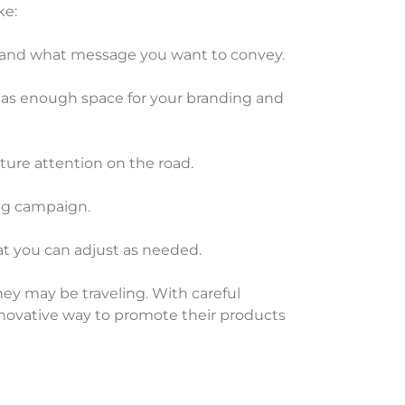
ke:
h and what message you want to convey.
 it has enough space for your branding and
ture attention on the road.
ing campaign.
at you can adjust as needed.
they may be traveling. With careful
innovative way to promote their products