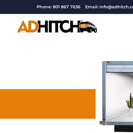
Phone: 801 867 7636
Email: info@adhitch.