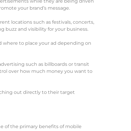
advertisements while they are being driven
 promote your brand’s message.
ent locations such as festivals, concerts,
ng buzz and visibility for your business.
 and where to place your ad depending on
dvertising such as billboards or transit
ontrol over how much money you want to
hing out directly to their target
e of the primary benefits of mobile