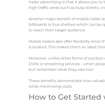
trailer advertising is that it allows you
high traffic areas such as busy streets, 
Another major benefit of mobile trailer ad
billboards or bus shelters which can be q
to reach their target audience.
Mobile trailers also offer flexibility si
is located. This makes them an ideal ch
Moreover, unlike other forms of outdoor
DVRs or streaming services – when peopl
but remember what they saw too!
These benefits demonstrate how valuable 
while minimizing costs.
How to Get Started 