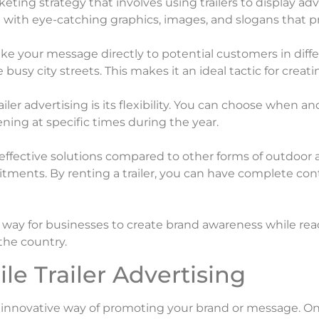
rketing strategy that involves using trailers to display 
d with eye-catching graphics, images, and slogans that
ake your message directly to potential customers in differ
 busy city streets. This makes it an ideal tactic for creati
iler advertising is its flexibility. You can choose when
ng at specific times during the year.
t-effective solutions compared to other forms of outdoor a
ments. By renting a trailer, you can have complete c
ve way for businesses to create brand awareness while reac
the country.
le Trailer Advertising
nd innovative way of promoting your brand or message. On