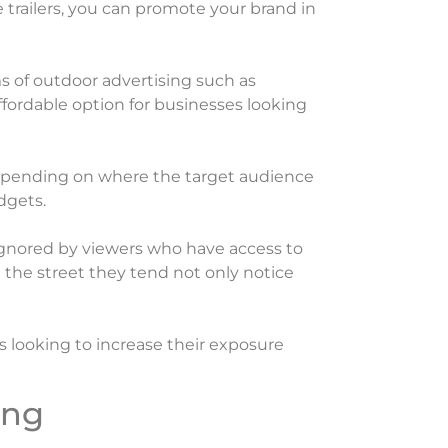
e trailers, you can promote your brand in
rms of outdoor advertising such as
affordable option for businesses looking
r depending on where the target audience
dgets.
 ignored by viewers who have access to
the street they tend not only notice
s looking to increase their exposure
ing