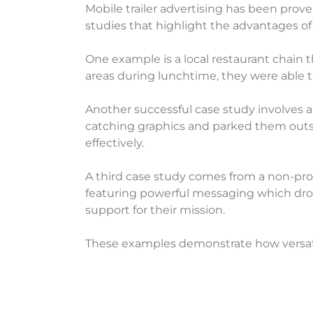
Mobile trailer advertising has been prov
studies that highlight the advantages of 
One example is a local restaurant chain 
areas during lunchtime, they were able to
Another successful case study involves 
catching graphics and parked them outsi
effectively.
A third case study comes from a non-profi
featuring powerful messaging which drov
support for their mission.
These examples demonstrate how versatile