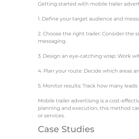
Getting started with mobile trailer adver
1. Define your target audience and mes
2. Choose the right trailer: Consider the s
messaging.
3. Design an eye-catching wrap: Work wit
4. Plan your route: Decide which areas 
5. Monitor results: Track how many leads
Mobile trailer advertising is a cost-effec
planning and execution, this method can 
or services.
Case Studies