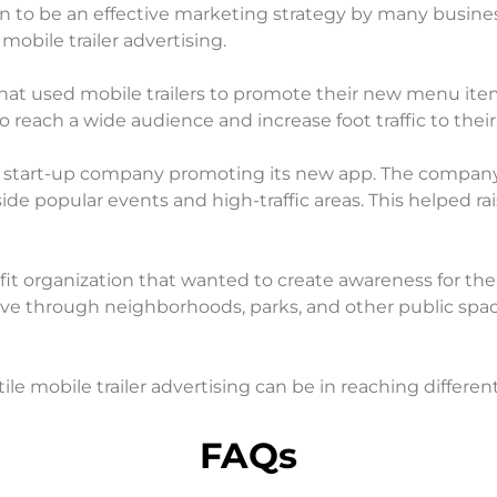
en to be an effective marketing strategy by many busines
mobile trailer advertising.
that used mobile trailers to promote their new menu item
 reach a wide audience and increase foot traffic to their
a start-up company promoting its new app. The company 
de popular events and high-traffic areas. This helped r
t organization that wanted to create awareness for their
e through neighborhoods, parks, and other public space
 mobile trailer advertising can be in reaching different
FAQs