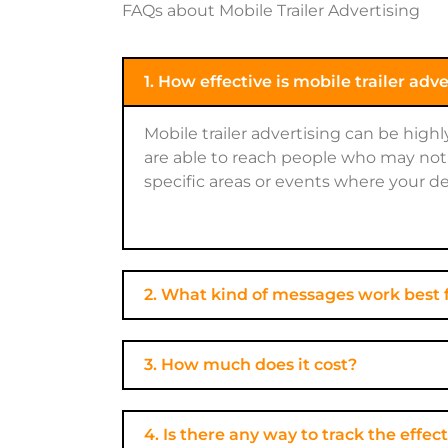
FAQs about Mobile Trailer Advertising
1. How effective is mobile trailer adv
Mobile trailer advertising can be high
are able to reach people who may not 
specific areas or events where your de
2. What kind of messages work best f
3. How much does it cost?
4. Is there any way to track the eff