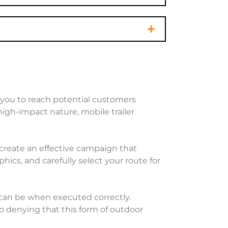
ws you to reach potential customers
high-impact nature, mobile trailer
n create an effective campaign that
cs, and carefully select your route for
 can be when executed correctly.
o denying that this form of outdoor