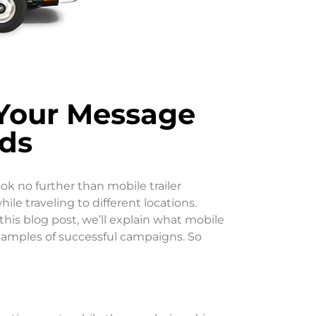
 Your Message
ds
ok no further than mobile trailer
le traveling to different locations.
 this blog post, we’ll explain what mobile
 examples of successful campaigns. So