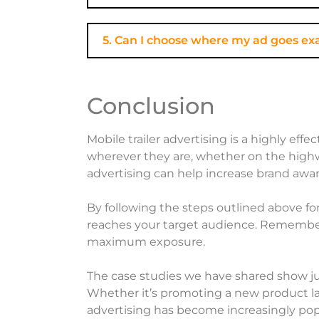
5. Can I choose where my ad goes ex
Conclusion
Mobile trailer advertising is a highly ef
wherever they are, whether on the highwa
advertising can help increase brand awar
By following the steps outlined above for
reaches your target audience. Remember 
maximum exposure.
The case studies we have shared show ju
Whether it’s promoting a new product lau
advertising has become increasingly popu