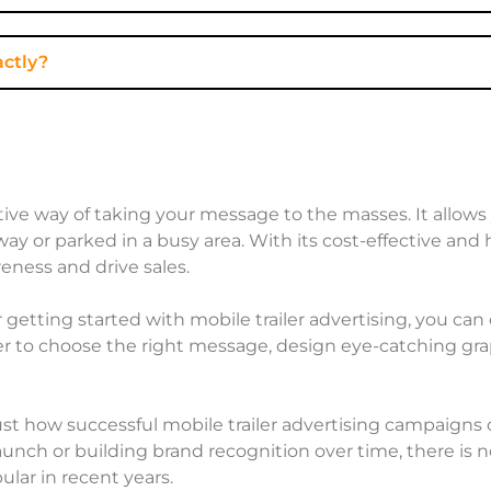
actly?
fective way of taking your message to the masses. It allo
y or parked in a busy area. With its cost-effective and 
eness and drive sales.
 getting started with mobile trailer advertising, you ca
to choose the right message, design eye-catching graphi
st how successful mobile trailer advertising campaigns
nch or building brand recognition over time, there is n
lar in recent years.