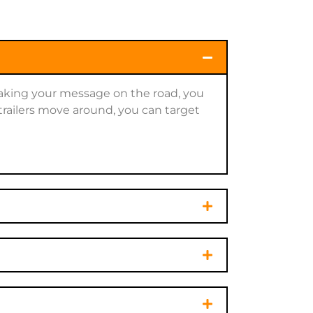
 taking your message on the road, you
trailers move around, you can target