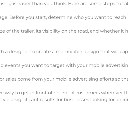
tising is easier than you think. Here are some steps to ta
sage: Before you start, determine who you want to reac
ize of the trailer, its visibility on the road, and whether
h a designer to create a memorable design that will cap
and events you want to target with your mobile advertis
 or sales come from your mobile advertising efforts so th
tive way to get in front of potential customers wherever 
yield significant results for businesses looking for an 