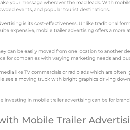
 to take your message wherever the road leads. With mobil
crowded events, and popular tourist destinations.
vertising is its cost-effectiveness. Unlike traditional fo
uite expensive, mobile trailer advertising offers a more 
nce they can be easily moved from one location to anothe
oice for companies with varying marketing needs and bu
 media like TV commercials or radio ads which are often
e see a moving truck with bright graphics driving down 
investing in mobile trailer advertising can be for brand
with Mobile Trailer Advertis