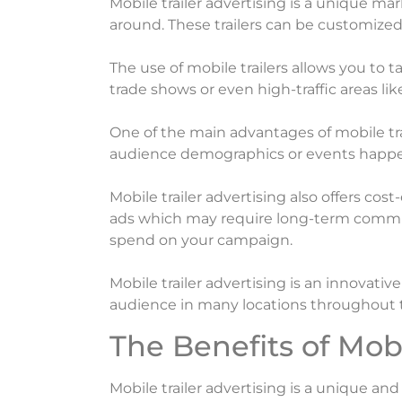
Mobile trailer advertising is a unique ma
around. These trailers can be customize
The use of mobile trailers allows you to t
trade shows or even high-traffic areas like
One of the main advantages of mobile tra
audience demographics or events happeni
Mobile trailer advertising also offers cos
ads which may require long-term commit
spend on your campaign.
Mobile trailer advertising is an innovati
audience in many locations throughout 
The Benefits of Mobi
Mobile trailer advertising is a unique a